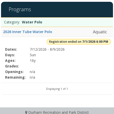
1
filtered
Programs
results.Water
Polo7/1/2026
Programs
6:00
Date
Day
Age
Grade
Openings
Remaining
Action
Category:
Water Polo
list
PMDates:Days:Ages:Grades:Openings:Remaining:
Aquatic
2026 Inner Tube Water Polo
Registration ended on
7/1/2026 6:00 PM
Selected
Dates:
7/12/2026 - 8/9/2026
Date
Day
Age
Grade
Openings
Remaining
Action
Program
Days:
Sun
Details
Ages:
16y
Grades:
Openings:
n/a
Remaining:
n/a
Displaying 1 of 1
Durham Recreation and Park District