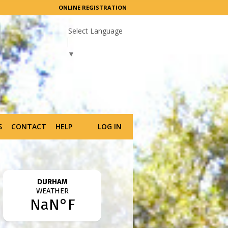
ONLINE REGISTRATION
Select Language
▼
S
CONTACT
HELP
LOG IN