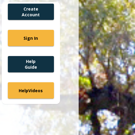
Create
Account
Sign In
Help
Guide
Help
Videos