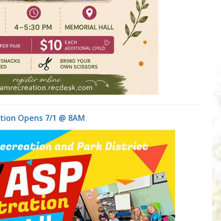
ation Opens 7/1 @ 8AM