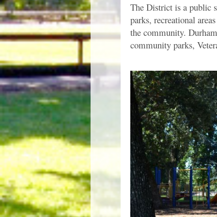
The District is a public 
parks, recreational areas
the community. Durham R
community parks, Vetera