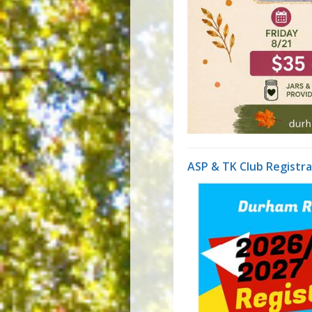
ASP & TK Club Registr