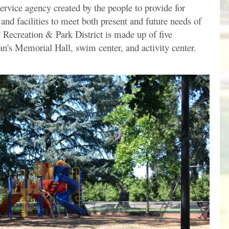
service agency created by the people to provide for
 and facilities to meet both present and future needs of
ecreation & Park District is made up of five
n's Memorial Hall, swim center, and activity center.