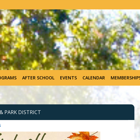
OGRAMS
AFTER SCHOOL
EVENTS
CALENDAR
MEMBERSHIP
 PARK DISTRICT
s