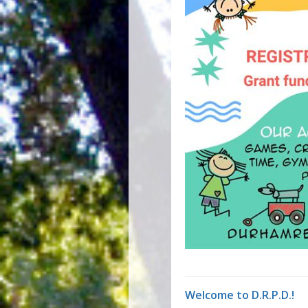
Welcome to D.R.P.D.!