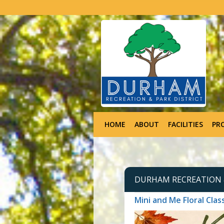
HOME
ABOUT
FACILITIES
PR
DURHAM RECREATION &
Mini and Me Floral Clas